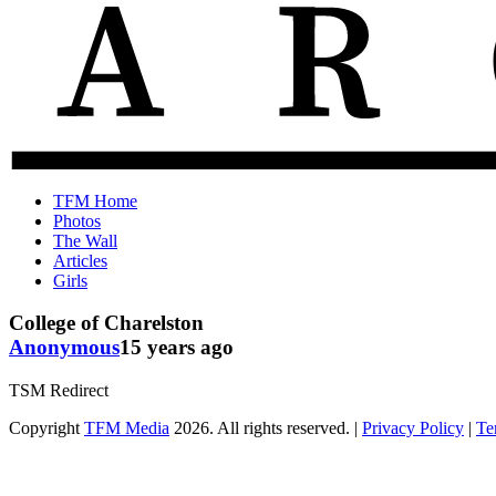
The
Old
TFM Home
Total
TFM
Photos
Frat
Posts
The Wall
Move
from
Articles
Archive
2010-
Girls
2018
College of Charelston
Anonymous
15 years ago
TSM Redirect
Copyright
TFM Media
2026. All rights reserved. |
Privacy Policy
|
Te