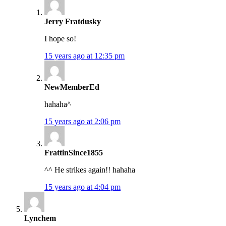
Jerry Fratdusky
I hope so!
15 years ago at 12:35 pm
NewMemberEd
hahaha^
15 years ago at 2:06 pm
FrattinSince1855
^^ He strikes again!! hahaha
15 years ago at 4:04 pm
Lynchem