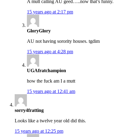
A mutt calling AU geed…..now that’s funny.
15 years ago at 2:17 pm
GloryGlory
AU not having sorority houses. tgdim
15 years ago at 4:28 pm
UGAfratchampion
how the fuck am I a mutt
15 years ago at 12:41 am
sorry4fratting
Looks like a twelve year old did this.
15 years ago at 12:25 pm