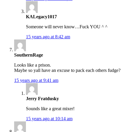
KALegacy1017
Someone will never know…Fuck YOU ^ ^
15 years ago at 8:42 am
SouthernRage
Looks like a prison.
Maybe so yall have an excuse to pack each others fudge?
15 years ago at 9:41 am
Jerry Fratdusky
Sounds like a great mixer!
15 years ago at 10:14 am