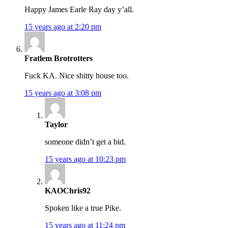
Happy James Earle Ray day y’all.
15 years ago at 2:20 pm
Fratlem Brotrotters
Fuck KA. Nice shitty house too.
15 years ago at 3:08 pm
Taylor
someone didn’t get a bid.
15 years ago at 10:23 pm
KAOChris92
Spoken like a true Pike.
15 years ago at 11:24 pm