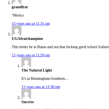
grandfrat
‘Merica
15 years ago at 11:31 am
UGAfratchampion
This better be at Bama and not that fucking geed school Aubur
15 years ago at 11:59 am
The Natural Light
It’s at Birmingham-Southern…
15 years ago at 12:38 pm
Success