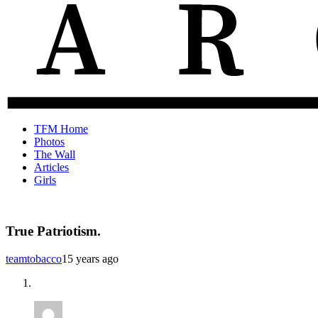
The
Old
TFM Home
Total
TFM
Photos
Frat
Posts
The Wall
Move
from
Articles
Archive
2010-
Girls
2018
True Patriotism.
teamtobacco
15 years ago