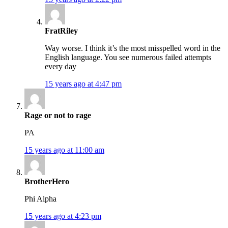
FratRiley
Way worse. I think it’s the most misspelled word in the
English language. You see numerous failed attempts
every day
15 years ago at 4:47 pm
Rage or not to rage
PA
15 years ago at 11:00 am
BrotherHero
Phi Alpha
15 years ago at 4:23 pm