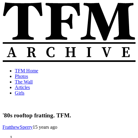
Skip
to
content
The
Old
TFM Home
Total
TFM
Photos
Frat
Posts
The Wall
Move
from
Articles
Archive
2010-
Girls
2018
'80s rooftop fratting. TFM.
FratthewSperry
15 years ago