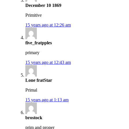
December 10 1869
Primitive
15 years ago at 12:26 am
five_fratpples
primary
15 years ago at 12:43 am
Lone fratStar
Primal
15 years ago at 1:13 am
brostock
prim and proper