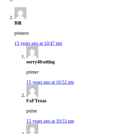
Bill
primero
15 years ago at 10:47 pm
sorry4fratting
primer
15 years ago at 10:52 pm
FaFTexas
prime
15 years ago at 10:53 pm