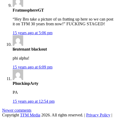
FratmosphereGT
“Hey Bro take a picture of us fratting up here so we can post
it on TFM 30 years from now!” FUCKING STAGED!
15 years ago at 5:06 pm
lieutenant blackout
phi alpha!
15 years ago at 6:09 pm
PhuckinpArty
PA
15 years ago at 12:54 pm
Comments
Newer comments
Copyright
TFM Media
2026. All rights reserved. |
Privacy Policy
|