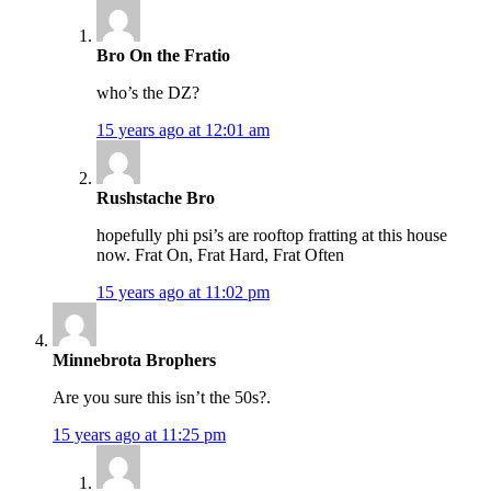
Bro On the Fratio
who’s the DZ?
15 years ago at 12:01 am
Rushstache Bro
hopefully phi psi’s are rooftop fratting at this house
now. Frat On, Frat Hard, Frat Often
15 years ago at 11:02 pm
Minnebrota Brophers
Are you sure this isn’t the 50s?.
15 years ago at 11:25 pm