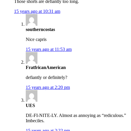
Those shorts are defiantly too long.
15 years ago at 10:31 am
southerncostas
Nice capris
15 years ago at 11:53 am
FratfricanAmerican
defiantly or definitely?
15 years ago at 2:20 pm
UES
DE-FI-NITE-LY. Almost as annoying as “rediculous.”
Imbeciles.
15 years ago at 2:22 pm