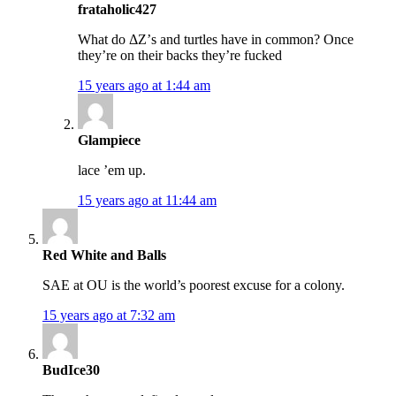
frataholic427
What do ΔΖ’s and turtles have in common? Once
they’re on their backs they’re fucked
15 years ago at 1:44 am
Glampiece
lace ’em up.
15 years ago at 11:44 am
Red White and Balls
SAE at OU is the world’s poorest excuse for a colony.
15 years ago at 7:32 am
BudIce30