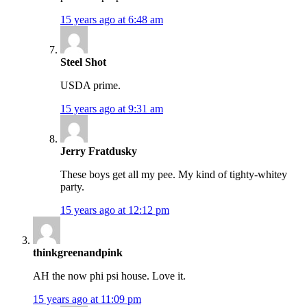
15 years ago at 6:48 am
Steel Shot
USDA prime.
15 years ago at 9:31 am
Jerry Fratdusky
These boys get all my pee. My kind of tighty-whitey
party.
15 years ago at 12:12 pm
thinkgreenandpink
AH the now phi psi house. Love it.
15 years ago at 11:09 pm