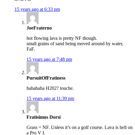
15 years ago at 6:33 pm
JoeFraterno
hot flowing lava is pretty NF though.
small grains of sand being moved around by water,
FaF.
15 years ago at 7:48 pm
PursuitOfFratiness
hahahaha H202? touche.
15 years ago at 11:39 pm
Fratisimus Dorsi
Grass = NF. Unless it’s on a golf course. Lava is hell on
a Pro V I.