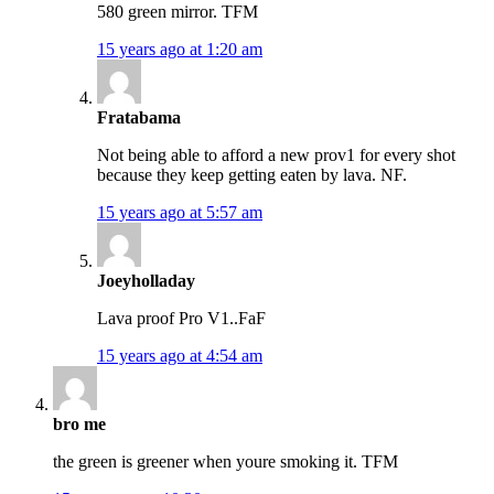
580 green mirror. TFM
15 years ago at 1:20 am
Fratabama
Not being able to afford a new prov1 for every shot
because they keep getting eaten by lava. NF.
15 years ago at 5:57 am
Joeyholladay
Lava proof Pro V1..FaF
15 years ago at 4:54 am
bro me
the green is greener when youre smoking it. TFM