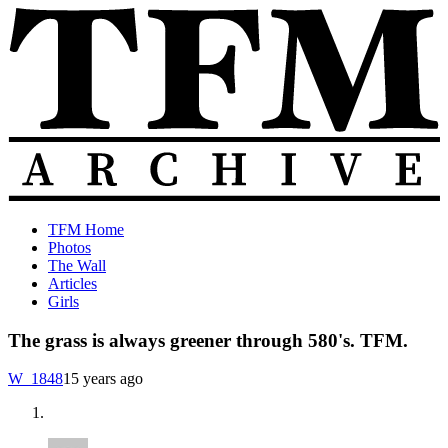
Skip
to
content
The
Old
TFM Home
Total
TFM
Photos
Frat
Posts
The Wall
Move
from
Articles
Archive
2010-
Girls
2018
The grass is always greener through 580's. TFM.
W_1848
15 years ago