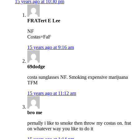
15 years ago at 10:30 pm
FRATert E Lee
NF
Costas=FaF
15 years ago at 9:16 am
69dodge
costa sunglasses NF. Smoking expensive marijuana
TFM
15 years ago at 11:12 am
bro me
pernally i like to smoke then throw my costas on. frat
on whatever way you like to do it