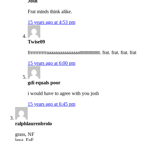
Josh
Frat minds think alike.
15 years ago at 4:53 pm
Twise09
frrrrrrrrrrraaaaaaaaaaaaaaatttttttttttttttt. frat. frat. frat. frat
15 years ago at 6:00 pm
gdi equals poor
i would have to agree with you josh
15 years ago at 6:45 pm
ralphlaurenbrolo
grass, NF
lava, FaF