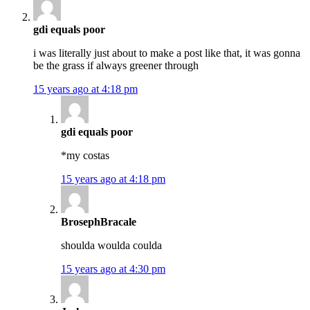
gdi equals poor
i was literally just about to make a post like that, it was gonna
be the grass if always greener through
15 years ago at 4:18 pm
gdi equals poor
*my costas
15 years ago at 4:18 pm
BrosephBracale
shoulda woulda coulda
15 years ago at 4:30 pm