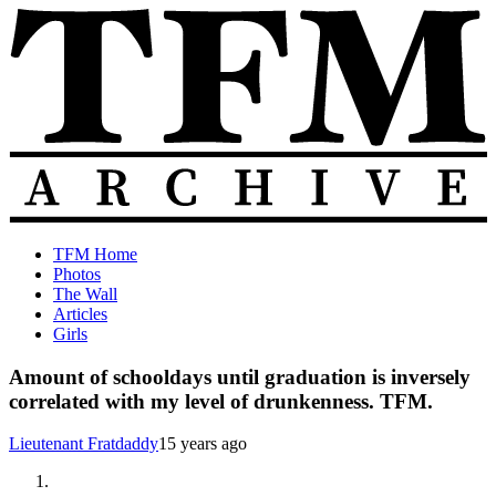
Skip
to
content
The
Old
TFM Home
Total
TFM
Photos
Frat
Posts
The Wall
Move
from
Articles
Archive
2010-
Girls
2018
Amount of schooldays until graduation is inversely
correlated with my level of drunkenness. TFM.
Lieutenant Fratdaddy
15 years ago