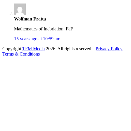
Wolfman Fratta
Mathematics of Inebriation. FaF
15 years ago at 10:59 am
Copyright
TFM Media
2026. All rights reserved. |
Privacy Policy
|
Terms & Conditions