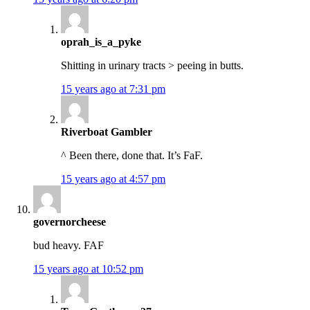
oprah_is_a_pyke
Shitting in urinary tracts > peeing in butts.
15 years ago at 7:31 pm
Riverboat Gambler
^ Been there, done that. It’s FaF.
15 years ago at 4:57 pm
governorcheese
bud heavy. FAF
15 years ago at 10:52 pm