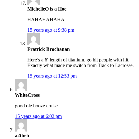
MichelleO is a Hoe
HAHAHAHAHA
15 years ago at 9:38 pm
Fratrick Brochanan
Here’s a 6′ length of titanium, go hit people with hit.
Exactly what made me switch from Track to Lacrosse.
15 years ago at 12:53 pm
WhiteCross
good ole booze cruise
15 years ago at 6:02 pm
a2theb