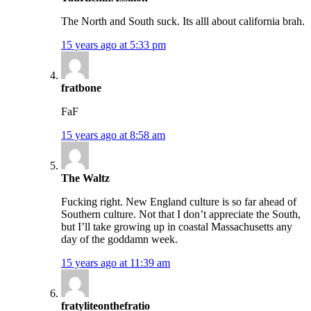
The North and South suck. Its alll about california brah.
15 years ago at 5:33 pm
fratbone
FaF
15 years ago at 8:58 am
The Waltz
Fucking right. New England culture is so far ahead of
Southern culture. Not that I don’t appreciate the South,
but I’ll take growing up in coastal Massachusetts any
day of the goddamn week.
15 years ago at 11:39 am
fratyliteonthefratio