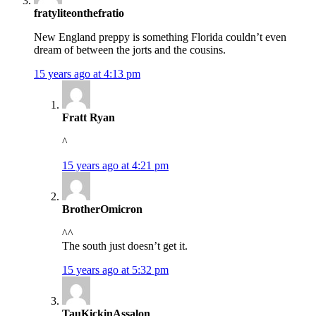
fratyliteonthefratio
New England preppy is something Florida couldn’t even
dream of between the jorts and the cousins.
15 years ago at 4:13 pm
Fratt Ryan
^
15 years ago at 4:21 pm
BrotherOmicron
^^
The south just doesn’t get it.
15 years ago at 5:32 pm
TauKickinAssalon