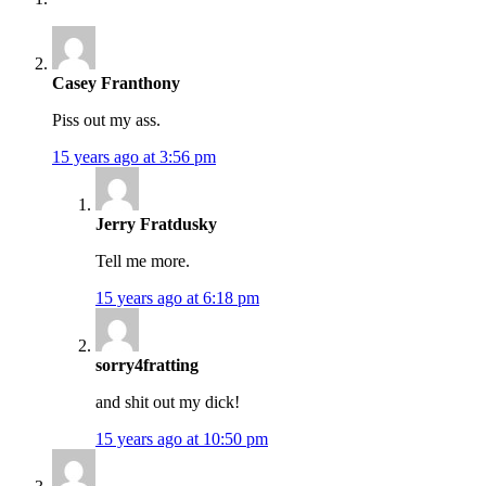
Casey Franthony
Piss out my ass.
15 years ago at 3:56 pm
Jerry Fratdusky
Tell me more.
15 years ago at 6:18 pm
sorry4fratting
and shit out my dick!
15 years ago at 10:50 pm