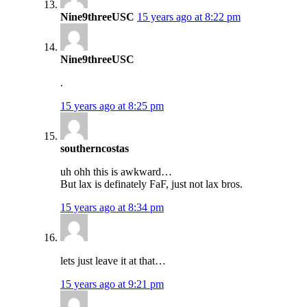
Nine9threeUSC
15 years ago at 8:22 pm
Nine9threeUSC
.
15 years ago at 8:25 pm
southerncostas
uh ohh this is awkward…
But lax is definately FaF, just not lax bros.
15 years ago at 8:34 pm
lets just leave it at that…
15 years ago at 9:21 pm