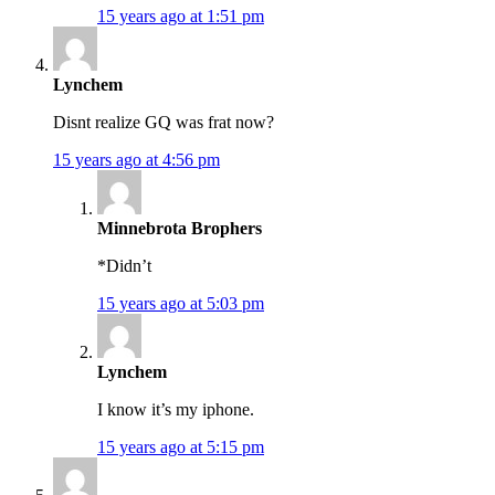
15 years ago at 1:51 pm
Lynchem
Disnt realize GQ was frat now?
15 years ago at 4:56 pm
Minnebrota Brophers
*Didn’t
15 years ago at 5:03 pm
Lynchem
I know it’s my iphone.
15 years ago at 5:15 pm