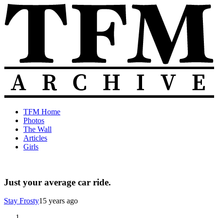
Skip
to
content
The
Old
TFM Home
Total
TFM
Photos
Frat
Posts
The Wall
Move
from
Articles
Archive
2010-
Girls
2018
Just your average car ride.
Stay Frosty
15 years ago