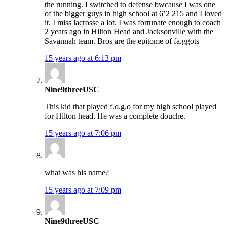
the running. I switched to defense bwcause I was one
of the bigger guys in high school at 6’2 215 and I loved
it. I miss lacrosse a lot. I was fortunate enough to coach
2 years ago in Hilton Head and Jacksonville with the
Savannah team. Bros are the epitome of fa.ggots
15 years ago at 6:13 pm
Nine9threeUSC
This kid that played f.o.g.o for my high school played
for Hilton head. He was a complete douche.
15 years ago at 7:06 pm
what was his name?
15 years ago at 7:09 pm
Nine9threeUSC