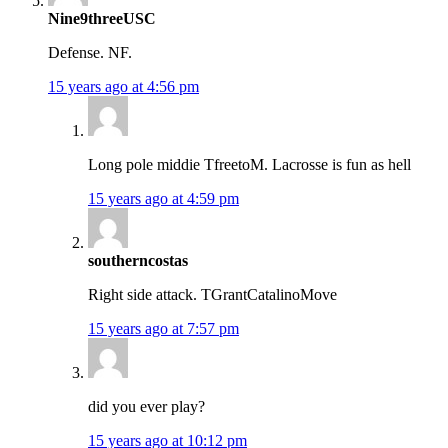
Nine9threeUSC
Defense. NF.
15 years ago at 4:56 pm
Long pole middie TfreetoM. Lacrosse is fun as hell
15 years ago at 4:59 pm
southerncostas
Right side attack. TGrantCatalinoMove
15 years ago at 7:57 pm
did you ever play?
15 years ago at 10:12 pm