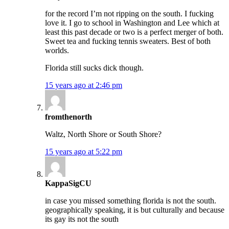
for the record I’m not ripping on the south. I fucking
love it. I go to school in Washington and Lee which at
least this past decade or two is a perfect merger of both.
Sweet tea and fucking tennis sweaters. Best of both
worlds.
Florida still sucks dick though.
15 years ago at 2:46 pm
fromthenorth
Waltz, North Shore or South Shore?
15 years ago at 5:22 pm
KappaSigCU
in case you missed something florida is not the south.
geographically speaking, it is but culturally and because
its gay its not the south