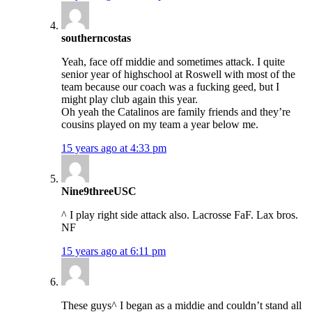
southerncostas
Yeah, face off middie and sometimes attack. I quite
senior year of highschool at Roswell with most of the
team because our coach was a fucking geed, but I
might play club again this year.
Oh yeah the Catalinos are family friends and they’re
cousins played on my team a year below me.
15 years ago at 4:33 pm
Nine9threeUSC
^ I play right side attack also. Lacrosse FaF. Lax bros.
NF
15 years ago at 6:11 pm
These guys^ I began as a middie and couldn’t stand all