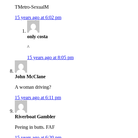
TMetro-SexualM
15 years ago at 6:02 pm
only costa
^
15 years ago at 8:05 pm
John McClane
A woman driving?
15 years ago at 6:11 pm
Riverboat Gambler
Peeing in butts. FAF
15 years ago at 6:20 pm