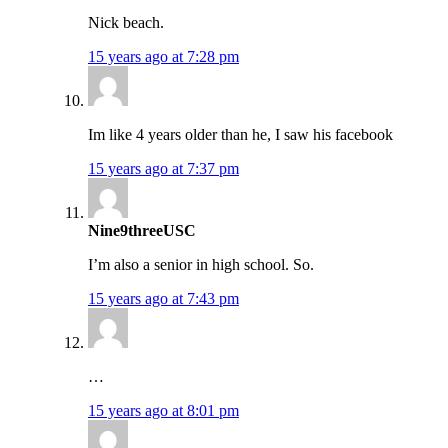
Nick beach.
15 years ago at 7:28 pm
Im like 4 years older than he, I saw his facebook
15 years ago at 7:37 pm
Nine9threeUSC
I’m also a senior in high school. So.
15 years ago at 7:43 pm
…
15 years ago at 8:01 pm