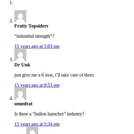
Fratty Topsiders
“industrial strength”?
15 years ago at 5:03 pm
Dr Unk
just give me a 6 iron, i’ll take care of them
15 years ago at 8:53 pm
ummfrat
Is there a “ballon launcher” industry?
15 years ago at 5:34 pm