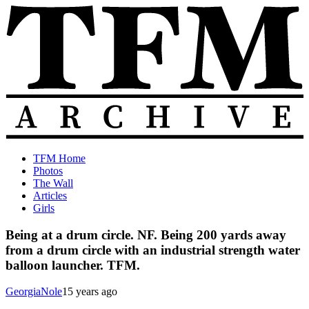
Skip
to
content
The
Old
TFM Home
Total
TFM
Photos
Frat
Posts
The Wall
Move
from
Articles
Archive
2010-
Girls
2018
Being at a drum circle. NF. Being 200 yards away
from a drum circle with an industrial strength water
balloon launcher. TFM.
GeorgiaNole
15 years ago