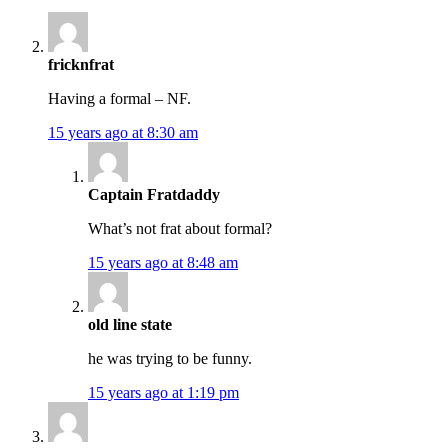
fricknfrat
Having a formal – NF.
15 years ago at 8:30 am
Captain Fratdaddy
What’s not frat about formal?
15 years ago at 8:48 am
old line state
he was trying to be funny.
15 years ago at 1:19 pm