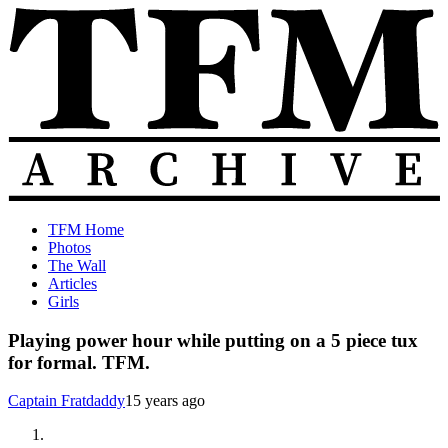
Skip
to
content
The
Old
TFM Home
Total
TFM
Photos
Frat
Posts
The Wall
Move
from
Articles
Archive
2010-
Girls
2018
Playing power hour while putting on a 5 piece tux
for formal. TFM.
Captain Fratdaddy
15 years ago