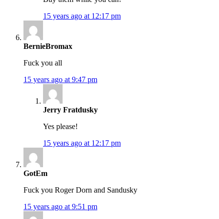
15 years ago at 12:17 pm
BernieBromax
Fuck you all
15 years ago at 9:47 pm
Jerry Fratdusky
Yes please!
15 years ago at 12:17 pm
GotEm
Fuck you Roger Dorn and Sandusky
15 years ago at 9:51 pm