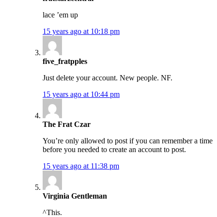
lace ’em up
15 years ago at 10:18 pm
five_fratpples
Just delete your account. New people. NF.
15 years ago at 10:44 pm
The Frat Czar
You’re only allowed to post if you can remember a time
before you needed to create an account to post.
15 years ago at 11:38 pm
Virginia Gentleman
^This.