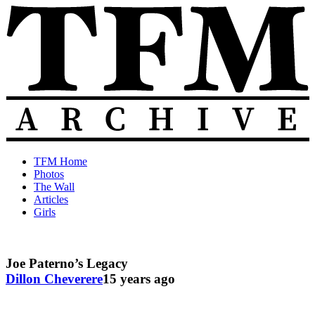
Skip
to
content
The
Old
TFM Home
Total
TFM
Photos
Frat
Posts
The Wall
Move
from
Articles
Archive
2010-
Girls
2018
Joe Paterno’s Legacy
Dillon Cheverere
15 years ago