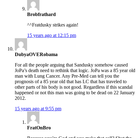
Brobfrathard
^^Fratdusky strikes again!
15 years ago at 12:15 pm
DubyaOVERobama
For all the people arguing that Sandusky somehow caused
JoPa’s death need to rethink that logic. JoPa was a 85 year old
man with Lung Cancer. Any Pre-Med can tell you the
prognosis of a 85 year old that has LC that has traveled to
other parts of his body is not good. Regardless if this scandal
happened or not this man was going to be dead on 22 January
2012.
15 years ago at 9:55 pm
FratOnBro