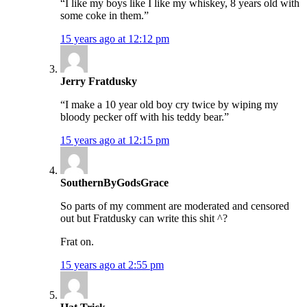
“I like my boys like I like my whiskey, 8 years old with
some coke in them.”
15 years ago at 12:12 pm
Jerry Fratdusky
“I make a 10 year old boy cry twice by wiping my
bloody pecker off with his teddy bear.”
15 years ago at 12:15 pm
SouthernByGodsGrace
So parts of my comment are moderated and censored
out but Fratdusky can write this shit ^?
Frat on.
15 years ago at 2:55 pm