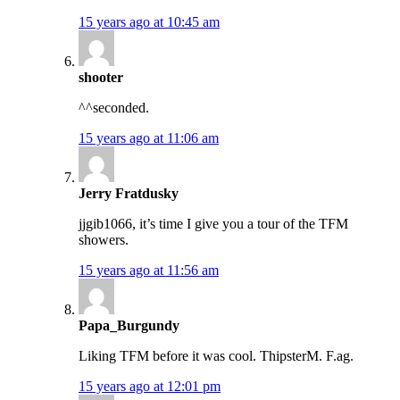
15 years ago at 10:45 am
shooter
^^seconded.
15 years ago at 11:06 am
Jerry Fratdusky
jjgib1066, it’s time I give you a tour of the TFM
showers.
15 years ago at 11:56 am
Papa_Burgundy
Liking TFM before it was cool. ThipsterM. F.ag.
15 years ago at 12:01 pm