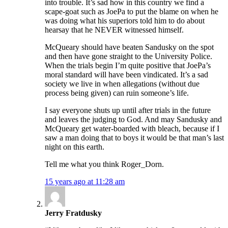
into trouble. It’s sad how in this country we find a
scape-goat such as JoePa to put the blame on when he
was doing what his superiors told him to do about
hearsay that he NEVER witnessed himself.
McQueary should have beaten Sandusky on the spot
and then have gone straight to the University Police.
When the trials begin I’m quite positive that JoePa’s
moral standard will have been vindicated. It’s a sad
society we live in when allegations (without due
process being given) can ruin someone’s life.
I say everyone shuts up until after trials in the future
and leaves the judging to God. And may Sandusky and
McQueary get water-boarded with bleach, because if I
saw a man doing that to boys it would be that man’s last
night on this earth.
Tell me what you think Roger_Dorn.
15 years ago at 11:28 am
Jerry Fratdusky