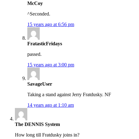
McCoy
^Seconded.
15 years ago at 6:56 pm
FratasticFridays
passed.
15 years ago at 3:00 pm
SavageUser
Taking a stand against Jerry Fratdusky. NF
14 years ago at 1:10 am
The DENNIS System
How long till Fratdusky joins in?