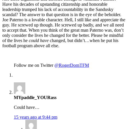
Have his decades of upstanding citizenship and honorable
leadership trumped his lack of accountability in the Sandusky
scandal? The answer to that question is in the eye of the beholder.
Joe Paterno is a lovable character. Hell, I still like and appreciate the
guy. He screwed up though. He screwed up badly, and we all need
to accept that. When you think of the great man Paterno was, don’t
only consider the lives he changed for the better. Please be mindful
of the lives he
could have
changed, but didn’t…when he put his
football program above all else.
Follow me on Twitter
@RogerDornTFM
MYpaddle_YOURass
Could have…
15 years ago at 9:44 pm