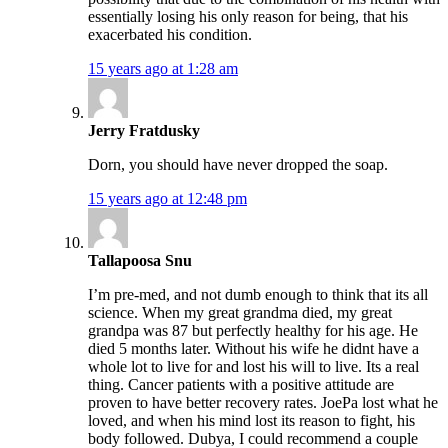
essentially losing his only reason for being, that his
exacerbated his condition.
15 years ago at 1:28 am
Jerry Fratdusky
Dorn, you should have never dropped the soap.
15 years ago at 12:48 pm
Tallapoosa Snu
I’m pre-med, and not dumb enough to think that its all
science. When my great grandma died, my great
grandpa was 87 but perfectly healthy for his age. He
died 5 months later. Without his wife he didnt have a
whole lot to live for and lost his will to live. Its a real
thing. Cancer patients with a positive attitude are
proven to have better recovery rates. JoePa lost what he
loved, and when his mind lost its reason to fight, his
body followed. Dubya, I could recommend a couple