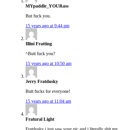
MYpaddle_YOURass
But fuck you.
15 years ago at 9:44 pm
Illini Fratting
^Butt fuck you?
15 years ago at 10:50 am
Jerry Fratdusky
Butt fucks for everyone!
15 years ago at 11:04 am
Fratural Light
Fratdusky i just saw your pic and i literally shit my