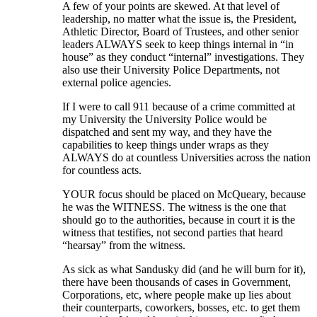
A few of your points are skewed. At that level of
leadership, no matter what the issue is, the President,
Athletic Director, Board of Trustees, and other senior
leaders ALWAYS seek to keep things internal in “in
house” as they conduct “internal” investigations. They
also use their University Police Departments, not
external police agencies.
If I were to call 911 because of a crime committed at
my University the University Police would be
dispatched and sent my way, and they have the
capabilities to keep things under wraps as they
ALWAYS do at countless Universities across the nation
for countless acts.
YOUR focus should be placed on McQueary, because
he was the WITNESS. The witness is the one that
should go to the authorities, because in court it is the
witness that testifies, not second parties that heard
“hearsay” from the witness.
As sick as what Sandusky did (and he will burn for it),
there have been thousands of cases in Government,
Corporations, etc, where people make up lies about
their counterparts, coworkers, bosses, etc. to get them