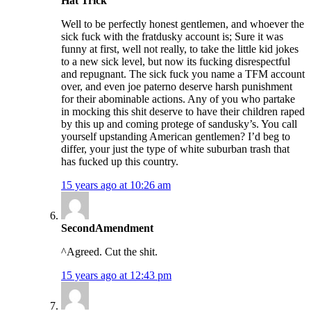
Hat Trick
Well to be perfectly honest gentlemen, and whoever the
sick fuck with the fratdusky account is; Sure it was
funny at first, well not really, to take the little kid jokes
to a new sick level, but now its fucking disrespectful
and repugnant. The sick fuck you name a TFM account
over, and even joe paterno deserve harsh punishment
for their abominable actions. Any of you who partake
in mocking this shit deserve to have their children raped
by this up and coming protege of sandusky’s. You call
yourself upstanding American gentlemen? I’d beg to
differ, your just the type of white suburban trash that
has fucked up this country.
15 years ago at 10:26 am
SecondAmendment
^Agreed. Cut the shit.
15 years ago at 12:43 pm