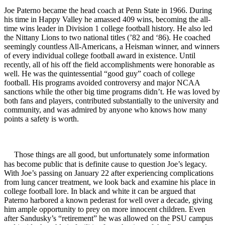
Joe Paterno became the head coach at Penn State in 1966. During
his time in Happy Valley he amassed 409 wins, becoming the all-
time wins leader in Division 1 college football history. He also led
the Nittany Lions to two national titles (’82 and ‘86). He coached
seemingly countless All-Americans, a Heisman winner, and winners
of every individual college football award in existence. Until
recently, all of his off the field accomplishments were honorable as
well. He was the quintessential “good guy” coach of college
football. His programs avoided controversy and major NCAA
sanctions while the other big time programs didn’t. He was loved by
both fans and players, contributed substantially to the university and
community, and was admired by anyone who knows how many
points a safety is worth.
Those things are all good, but unfortunately some information
has become public that is definite cause to question Joe’s legacy.
With Joe’s passing on January 22 after experiencing complications
from lung cancer treatment, we look back and examine his place in
college football lore. In black and white it can be argued that
Paterno harbored a known pederast for well over a decade, giving
him ample opportunity to prey on more innocent children. Even
after Sandusky’s “retirement” he was allowed on the PSU campus