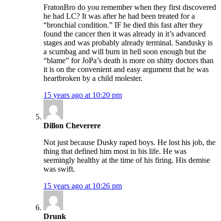
FratonBro do you remember when they first discovered
he had LC? It was after he had been treated for a
“bronchial condition.” IF he died this fast after they
found the cancer then it was already in it’s advanced
stages and was probably already terminal. Sandusky is
a scumbag and will burn in hell soon enough but the
“blame” for JoPa’s death is more on shitty doctors than
it is on the convenient and easy argument that he was
heartbroken by a child molester.
15 years ago at 10:20 pm
Dillon Cheverere
Not just because Dusky raped boys. He lost his job, the
thing that defined him most in his life. He was
seemingly healthy at the time of his firing. His demise
was swift.
15 years ago at 10:26 pm
Drunk