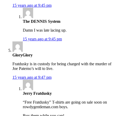
15 years ago at 9:45 pm
The DENNIS System
Damn I was late lacing up.
15 years ago at 9:45 pm
GloryGlory
Fratdusky is in custody for being charged with the murder of
Joe Paterno’s will to live.
15 years ago at 9:47 pm
Jerry Fratdusky
“Free Fratdusky” T-shirts are going on sale soon on
rowdygentleman.com boys.
Buy them while you can!