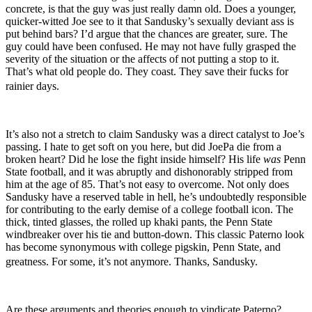
concrete, is that the guy was just really damn old. Does a younger,
quicker-witted Joe see to it that Sandusky’s sexually deviant ass is
put behind bars? I’d argue that the chances are greater, sure. The
guy could have been confused. He may not have fully grasped the
severity of the situation or the affects of not putting a stop to it.
That’s what old people do. They coast. They save their fucks for
rainier days.
It’s also not a stretch to claim Sandusky was a direct catalyst to Joe’s
passing. I hate to get soft on you here, but did JoePa die from a
broken heart? Did he lose the fight inside himself? His life
was
Penn
State football, and it was abruptly and dishonorably stripped from
him at the age of 85. That’s not easy to overcome. Not only does
Sandusky have a reserved table in hell, he’s undoubtedly responsible
for contributing to the early demise of a college football icon. The
thick, tinted glasses, the rolled up khaki pants, the Penn State
windbreaker over his tie and button-down. This classic Paterno look
has become synonymous with college pigskin, Penn State, and
greatness. For some, it’s not anymore. Thanks, Sandusky.
Are these arguments and theories enough to vindicate Paterno?