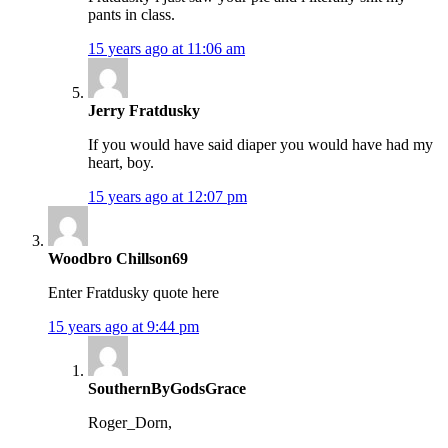
pants in class.
15 years ago at 11:06 am
Jerry Fratdusky
If you would have said diaper you would have had my
heart, boy.
15 years ago at 12:07 pm
Woodbro Chillson69
Enter Fratdusky quote here
15 years ago at 9:44 pm
SouthernByGodsGrace
Roger_Dorn,