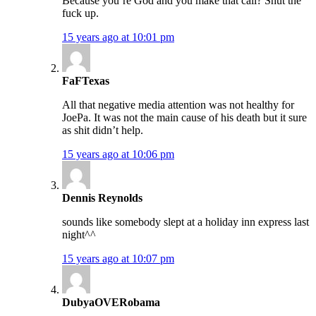
Because you’re God and you make that call? Shut the
fuck up.
15 years ago at 10:01 pm
FaFTexas
All that negative media attention was not healthy for
JoePa. It was not the main cause of his death but it sure
as shit didn’t help.
15 years ago at 10:06 pm
Dennis Reynolds
sounds like somebody slept at a holiday inn express last
night^^
15 years ago at 10:07 pm
DubyaOVERobama