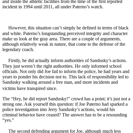
and inside the athletic facilities from the time of the first reported
incident in 1994 until 2011, all under Paterno’s watch.
However, this situation can’t simply be defined in terms of black
and white. Paterno’s longstanding perceived integrity and character
make us look at the gray area. There are a couple of arguments,
although relatively weak in nature, that come to the defense of the
legendary coach.
Firstly, he did actually inform authorities of Sandusky’s actions.
They just weren’t the right authorities. He only informed school
officials. Not only did Joe fail to inform the police, he had years and
years to ponder his decision not to. This lack of responsibility led to
Sandusky walking around a free man, and more incidents and
victims have transpired since.
The “Hey, he did report Sandusky!” crowd has a point; it’s just not a
strong one. Ask yourself this question: if Joe Paterno had sparked a
police investigation into Jerry Sandusky’s actions, would his
criminal behavior have ceased? The answer has to be a resounding
“yes.”
The second defending argument for Joe, although much less