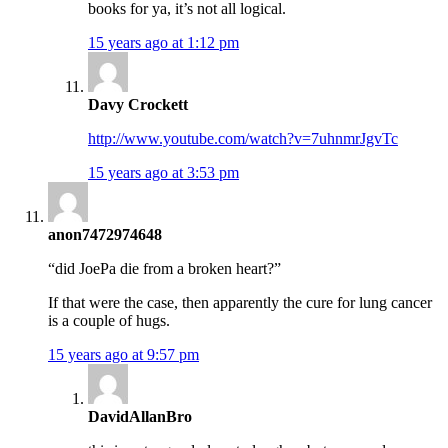
books for ya, it’s not all logical.
15 years ago at 1:12 pm
Davy Crockett
http://www.youtube.com/watch?v=7uhnmrJgvTc
15 years ago at 3:53 pm
anon7472974648
“did JoePa die from a broken heart?”
If that were the case, then apparently the cure for lung cancer
is a couple of hugs.
15 years ago at 9:57 pm
DavidAllanBro