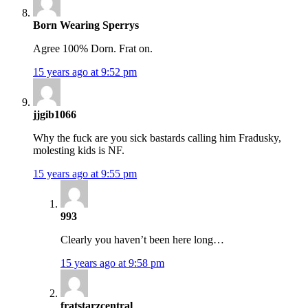
Born Wearing Sperrys
Agree 100% Dorn. Frat on.
15 years ago at 9:52 pm
jjgib1066
Why the fuck are you sick bastards calling him Fradusky,
molesting kids is NF.
15 years ago at 9:55 pm
993
Clearly you haven’t been here long…
15 years ago at 9:58 pm
fratstarzcentral