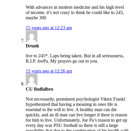
With advances in modern medicine and his high level
of income, it’s not crazy to think he could like to 245,
maybe 300
15 years ago at 12:23 am
Drunk
live to 245*. Laps being taken. But in all seriousness,
R.I.P. JoePa. My prayers go out to you.
15 years ago at 12:26 am
CU Buffalbro
Not necessarily, prominent psychologist Viktor Frankl
hypothesized that having a meaning in ones life is
essential to the will to live. A healthy man can die
quickly, and an ill man can live longer if there is reason
for him to live. Unfortunately, Joe Pa’s reason to get up
every day was PSU football so there is still a large
possibility that due to the combination of his health with