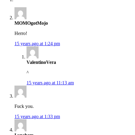
MOMOgotMojo
Herro!
15 years ago at 1:24 pm
ValentinoVera
^
15 years ago at 11:13 am
Fuck you.
15 years ago at 1:33 pm