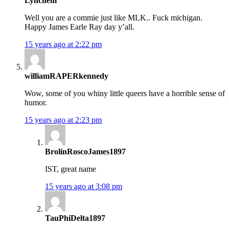
Lynchem
Well you are a commie just like MLK.. Fuck michigan.
Happy James Earle Ray day y’all.
15 years ago at 2:22 pm
williamRAPERkennedy
Wow, some of you whiny little queers have a horrible sense of
humor.
15 years ago at 2:23 pm
BrolinRoscoJames1897
IST, great name
15 years ago at 3:08 pm
TauPhiDelta1897