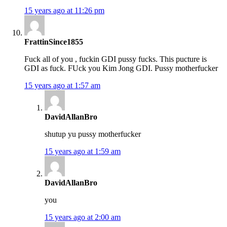
15 years ago at 11:26 pm
FrattinSince1855
Fuck all of you , fuckin GDI pussy fucks. This pucture is
GDI as fuck. FUck you Kim Jong GDI. Pussy motherfucker
15 years ago at 1:57 am
DavidAllanBro
shutup yu pussy motherfucker
15 years ago at 1:59 am
DavidAllanBro
you
15 years ago at 2:00 am