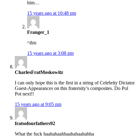
him…
15 years ago at 10:48 pm
Franger_1
^this
15 years ago at 3:08 pm
CharlesFratMoskowitz
I can only hope this is the first in a string of Celebrity Dictator
Guest-Appearances on this fraternity’s composites. Do Pol
Pot next!!
15 years ago at 9:05 pm
fratsofourfathers92
What the fuck haahahaahhaahahaahahha