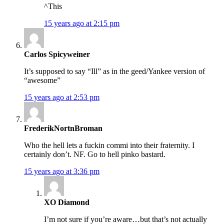
^This
15 years ago at 2:15 pm
Carlos Spicyweiner
It’s supposed to say “Ill” as in the geed/Yankee version of
“awesome”
15 years ago at 2:53 pm
FrederikNortnBroman
Who the hell lets a fuckin commi into their fraternity. I
certainly don’t. NF. Go to hell pinko bastard.
15 years ago at 3:36 pm
XO Diamond
I’m not sure if you’re aware…but that’s not actually