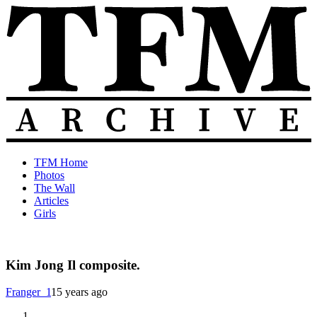
Skip
to
content
The
Old
TFM Home
Total
TFM
Photos
Frat
Posts
The Wall
Move
from
Articles
Archive
2010-
Girls
2018
Kim Jong Il composite.
Franger_1
15 years ago