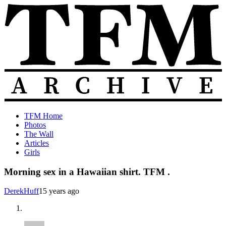
Skip
to
content
The
Old
TFM Home
Total
TFM
Photos
Frat
Posts
The Wall
Move
from
Articles
Archive
2010-
Girls
2018
Morning sex in a Hawaiian shirt. TFM .
DerekHuff
15 years ago