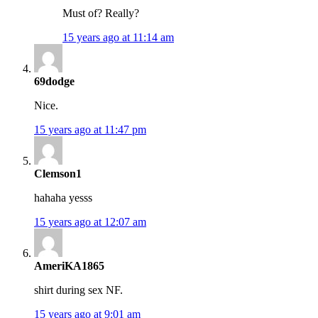
Must of? Really?
15 years ago at 11:14 am
69dodge
Nice.
15 years ago at 11:47 pm
Clemson1
hahaha yesss
15 years ago at 12:07 am
AmeriKA1865
shirt during sex NF.
15 years ago at 9:01 am