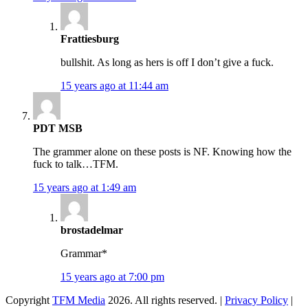
Frattiesburg
bullshit. As long as hers is off I don’t give a fuck.
15 years ago at 11:44 am
PDT MSB
The grammer alone on these posts is NF. Knowing how the
fuck to talk…TFM.
15 years ago at 1:49 am
brostadelmar
Grammar*
15 years ago at 7:00 pm
Copyright
TFM Media
2026. All rights reserved. |
Privacy Policy
|