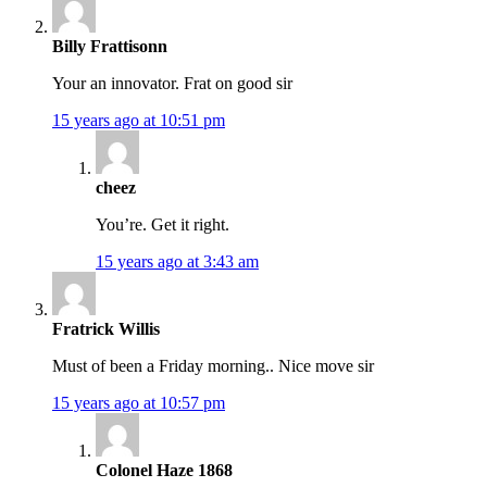
Billy Frattisonn
Your an innovator. Frat on good sir
15 years ago at 10:51 pm
cheez
You’re. Get it right.
15 years ago at 3:43 am
Fratrick Willis
Must of been a Friday morning.. Nice move sir
15 years ago at 10:57 pm
Colonel Haze 1868