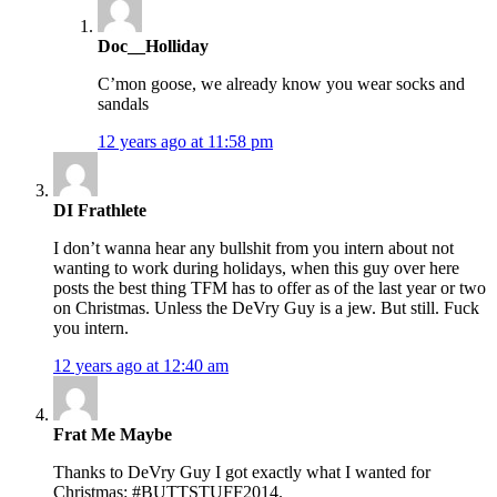
Doc__Holliday
C’mon goose, we already know you wear socks and
sandals
12 years ago at 11:58 pm
DI Frathlete
I don’t wanna hear any bullshit from you intern about not
wanting to work during holidays, when this guy over here
posts the best thing TFM has to offer as of the last year or two
on Christmas. Unless the DeVry Guy is a jew. But still. Fuck
you intern.
12 years ago at 12:40 am
Frat Me Maybe
Thanks to DeVry Guy I got exactly what I wanted for
Christmas: #BUTTSTUFF2014.