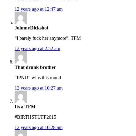
12 years ago at 12:47 am
JohnnyDickshot
“I barely fuck her anymore”. TFM
12 years ago at 2:52 am
That drunk brother
“IPNU” wins this round
12 years ago at 10:27 am
Its a TFM
#BIRTHSTUFF2015
12 years ago at 10:28 am