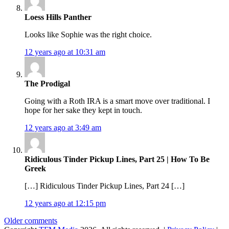
Loess Hills Panther
Looks like Sophie was the right choice.
12 years ago at 10:31 am
The Prodigal
Going with a Roth IRA is a smart move over traditional. I
hope for her sake they kept in touch.
12 years ago at 3:49 am
Ridiculous Tinder Pickup Lines, Part 25 | How To Be
Greek
[…] Ridiculous Tinder Pickup Lines, Part 24 […]
12 years ago at 12:15 pm
Comments
Older comments