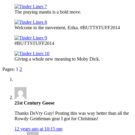
The praying mantis is a bold move.
Welcome to the movement, Erika. #BUTTSTUFF2014
#BUTTSTUFF2014
Giving a whole new meaning to Moby Dick.
Pages:
1
2
21st Century Goose
Thanks DeVry Guy! Posting this was way better than all the
Rowdy Gentleman gear I got for Christmas!
12 years ago at 10:15 pm