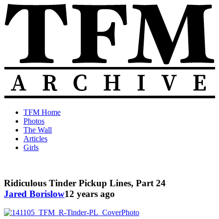
Skip
to
content
The
Old
TFM Home
Total
TFM
Photos
Frat
Posts
The Wall
Move
from
Articles
Archive
2010-
Girls
2018
Ridiculous Tinder Pickup Lines, Part 24
Jared Borislow
12 years ago