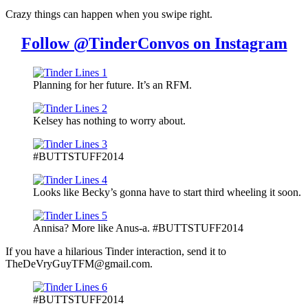
Crazy things can happen when you swipe right.
Follow @TinderConvos on Instagram
Planning for her future. It’s an RFM.
Kelsey has nothing to worry about.
#BUTTSTUFF2014
Looks like Becky’s gonna have to start third wheeling it soon.
Annisa? More like Anus-a. #BUTTSTUFF2014
If you have a hilarious Tinder interaction, send it to
TheDeVryGuyTFM@gmail.com.
#BUTTSTUFF2014