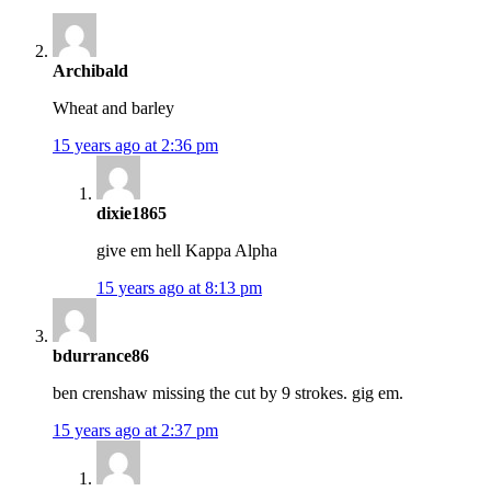
Archibald
Wheat and barley
15 years ago at 2:36 pm
dixie1865
give em hell Kappa Alpha
15 years ago at 8:13 pm
bdurrance86
ben crenshaw missing the cut by 9 strokes. gig em.
15 years ago at 2:37 pm