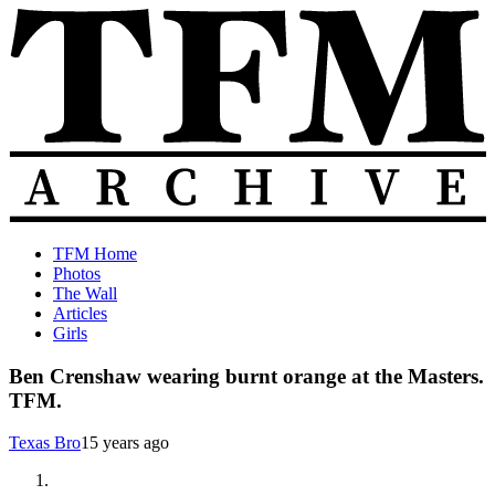
Skip
to
content
The
Old
TFM Home
Total
TFM
Photos
Frat
Posts
The Wall
Move
from
Articles
Archive
2010-
Girls
2018
Ben Crenshaw wearing burnt orange at the Masters.
TFM.
Texas Bro
15 years ago