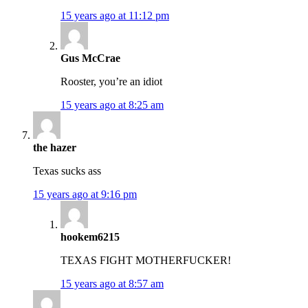
15 years ago at 11:12 pm
Gus McCrae
Rooster, you’re an idiot
15 years ago at 8:25 am
the hazer
Texas sucks ass
15 years ago at 9:16 pm
hookem6215
TEXAS FIGHT MOTHERFUCKER!
15 years ago at 8:57 am