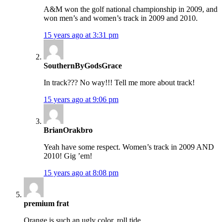
A&M won the golf national championship in 2009, and
won men’s and women’s track in 2009 and 2010.
15 years ago at 3:31 pm
SouthernByGodsGrace
In track??? No way!!! Tell me more about track!
15 years ago at 9:06 pm
BrianOrakbro
Yeah have some respect. Women’s track in 2009 AND
2010! Gig ’em!
15 years ago at 8:08 pm
premium frat
Orange is such an ugly color. roll tide.