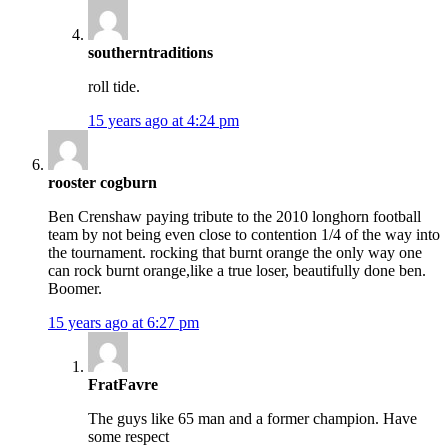
southerntraditions
roll tide.
15 years ago at 4:24 pm
rooster cogburn
Ben Crenshaw paying tribute to the 2010 longhorn football
team by not being even close to contention 1/4 of the way into
the tournament. rocking that burnt orange the only way one
can rock burnt orange,like a true loser, beautifully done ben.
Boomer.
15 years ago at 6:27 pm
FratFavre
The guys like 65 man and a former champion. Have
some respect