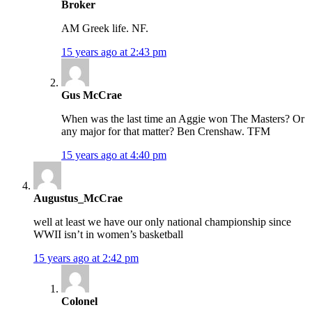
Broker
AM Greek life. NF.
15 years ago at 2:43 pm
Gus McCrae
When was the last time an Aggie won The Masters? Or
any major for that matter? Ben Crenshaw. TFM
15 years ago at 4:40 pm
Augustus_McCrae
well at least we have our only national championship since
WWII isn’t in women’s basketball
15 years ago at 2:42 pm
Colonel