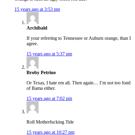
15 years ago at 3:53 pm
Archibald
If your referring to Tennessee or Auburn orange, than I
agree.
15 years ago at 5:37 pm
Broby Petrino
Or Texas, I hate em all. Then again… I’m not too fond
of Bama either.
15 years ago at 7:02 pm
Roll Motherfucking Tide
15 years ago at 10:27 pm