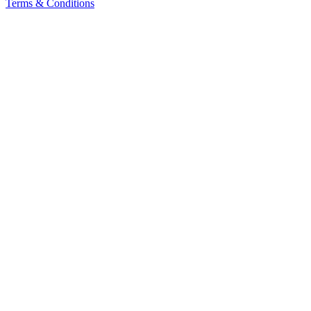
Terms & Conditions