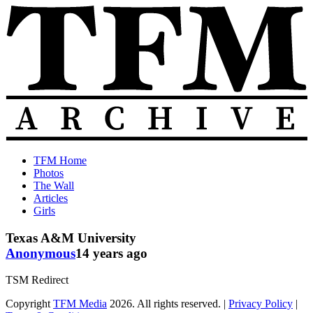
Skip
to
content
The
Old
TFM Home
Total
TFM
Photos
Frat
Posts
The Wall
Move
from
Articles
Archive
2010-
Girls
2018
Texas A&M University
Anonymous
14 years ago
TSM Redirect
Copyright
TFM Media
2026. All rights reserved. |
Privacy Policy
|