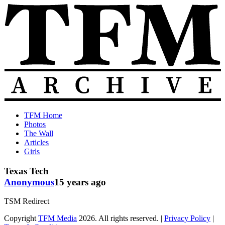
Skip
to
content
The
Old
TFM Home
Total
TFM
Photos
Frat
Posts
The Wall
Move
from
Articles
Archive
2010-
Girls
2018
Texas Tech
Anonymous
15 years ago
TSM Redirect
Copyright
TFM Media
2026. All rights reserved. |
Privacy Policy
|