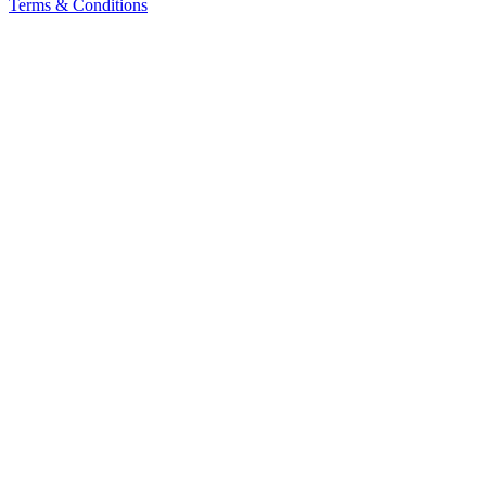
Terms & Conditions