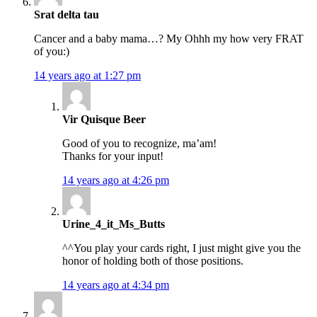
Srat delta tau
Cancer and a baby mama…? My Ohhh my how very FRAT
of you:)
14 years ago at 1:27 pm
Vir Quisque Beer
Good of you to recognize, ma’am!
Thanks for your input!
14 years ago at 4:26 pm
Urine_4_it_Ms_Butts
^^You play your cards right, I just might give you the
honor of holding both of those positions.
14 years ago at 4:34 pm