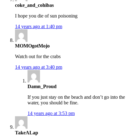
coke_and_cohibas
I hope you die of sun poisoning
14 years ago at 1:40 pm
MOMOgotMojo
Watch out for the crabs
14 years ago at 3:40 pm
Damn_Proud
If you just stay on the beach and don’t go into the
water, you should be fine.
14 years ago at 3:53 pm
TakeALap