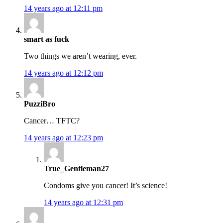
14 years ago at 12:11 pm
smart as fuck
Two things we aren’t wearing, ever.
14 years ago at 12:12 pm
PuzziBro
Cancer… TFTC?
14 years ago at 12:23 pm
True_Gentleman27
Condoms give you cancer! It’s science!
14 years ago at 12:31 pm