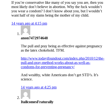
If you’re conservative like many of you say you are, then you
most likely don’t believe in abortion. Why the fuck wouldn’t
you wear a condom? I don’t know about you, but I wouldn’t
want half of my slams being the mother of my child.
14 years ago at 4:15 pm
anon7472974648
The pull and pray being as effective against pregnancy
as the latex chokehold. TFM.
http://www.todayifoundout.com/index.php/2010/12/the-
pull-and-pray-method-works-about-as-well-as-
condoms-for-preventing-pregnancy/
And wealthy, white Americans don’t get STD’s. It’s
science.
14 years ago at 4:25 pm
ItallcomesFraturally