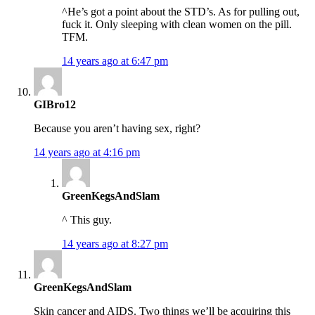
^He’s got a point about the STD’s. As for pulling out,
fuck it. Only sleeping with clean women on the pill.
TFM.
14 years ago at 6:47 pm
GIBro12
Because you aren’t having sex, right?
14 years ago at 4:16 pm
GreenKegsAndSlam
^ This guy.
14 years ago at 8:27 pm
GreenKegsAndSlam
Skin cancer and AIDS. Two things we’ll be acquiring this