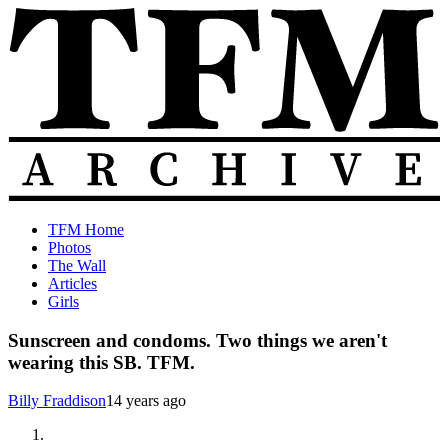
Skip
to
content
The
Old
TFM Home
Total
TFM
Photos
Frat
Posts
The Wall
Move
from
Articles
Archive
2010-
Girls
2018
Sunscreen and condoms. Two things we aren't
wearing this SB. TFM.
Billy Fraddison
14 years ago