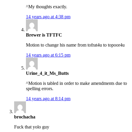
^My thoughts exactly.
14 years ago at 4:38 pm
Brewer is TFTFC
Motion to change his name from tofrat4u to topoor4u
14 years ago at 6:15 pm
Urine_4_it_Ms_Butts
^Motion is tabled in order to make amendments due to
spelling errors.
14 years ago at 8:14 pm
brochacha
Fuck that yolo guy