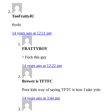
TooFratty4U
#yolo
14 years ago at 12:11 pm
FRATTYBOY
^ Fuck this guy
14 years ago at 12:22 pm
Brewer is TFTFC
Poor kids way of saying TFTC is how I take yolo
14 years ago at 3:44 pm