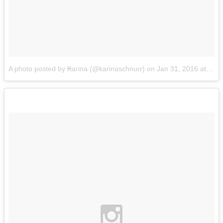
A photo posted by ₭arina (@karinaschnurr)
on
Jan 31, 2016 at 4:55pm PST