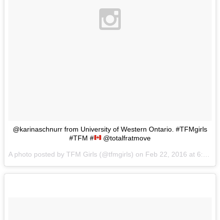
@karinaschnurr from University of Western Ontario. #TFMgirls
#TFM #
@totalfratmove
A photo posted by TFM Girls (@tfmgirls) on
Feb 22, 2016 at 6:58am PST