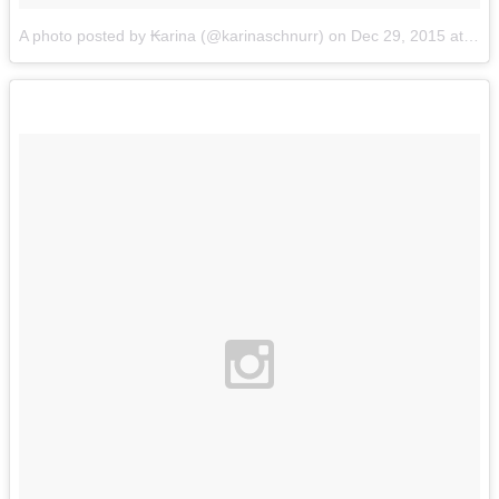
A photo posted by ₭arina (@karinaschnurr)
on
Dec 29, 2015 at 5:27pm PST