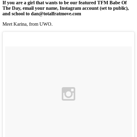
If you are a girl that wants to be our featured TFM Babe Of
The Day, email your name, Instagram account (set to public),
and school to dan@totalfratmove.com
Meet Karina, from UWO.