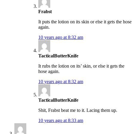
Frabst
It puts the lotion on its skin or else it gets the hose
again.
10 years ago at 8:32 am
TacticalButterKnife
It rubs the lotion on its’ skin, or else it gets the
hose again.
10 years ago at 8:32 am
TacticalButterKnife
Shit, Frabst beat me to it. Lacing them up.
10 years ago at 8:33 am