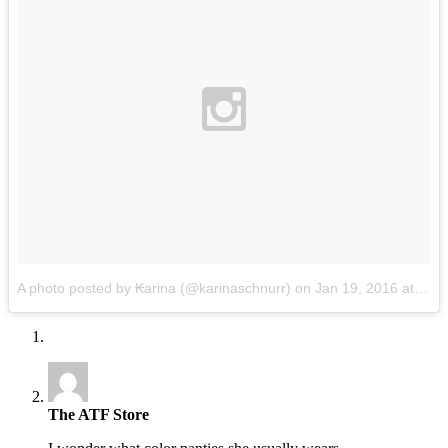
A photo posted by ₭arina (@karinaschnurr)
on
Jan 19, 2016 at 3:39pm PST
The ATF Store