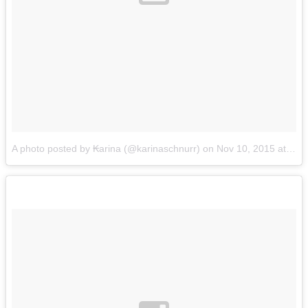
A photo posted by ₭arina (@karinaschnurr)
on
Nov 10, 2015 at 4:46pm PST