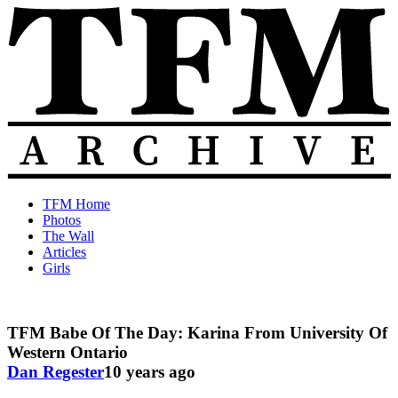
Skip
to
content
The
Old
TFM Home
Total
TFM
Photos
Frat
Posts
The Wall
Move
from
Articles
Archive
2010-
Girls
2018
TFM Babe Of The Day: Karina From University Of
Western Ontario
Dan Regester
10 years ago