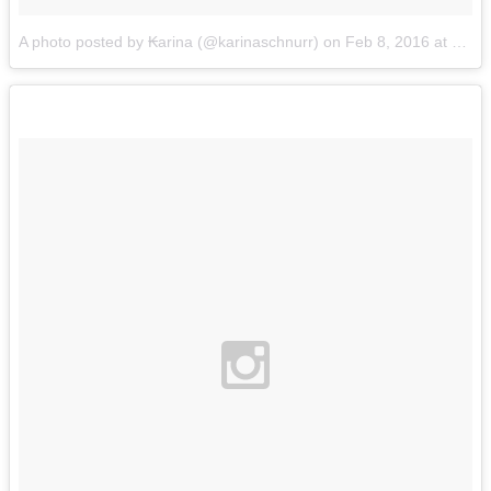
A photo posted by ₭arina (@karinaschnurr)
on
Feb 8, 2016 at 5:50pm PST