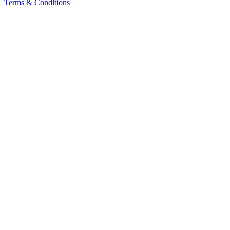
Terms & Conditions