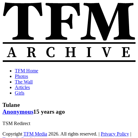
Skip
to
content
The
Old
TFM Home
Total
TFM
Photos
Frat
Posts
The Wall
Move
from
Articles
Archive
2010-
Girls
2018
Tulane
Anonymous
15 years ago
TSM Redirect
Copyright
TFM Media
2026. All rights reserved. |
Privacy Policy
|