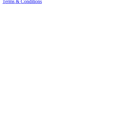
Terms & Conditions