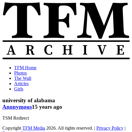
Skip
to
content
The
Old
TFM Home
Total
TFM
Photos
Frat
Posts
The Wall
Move
from
Articles
Archive
2010-
Girls
2018
university of alabama
Anonymous
15 years ago
TSM Redirect
Copyright
TFM Media
2026. All rights reserved. |
Privacy Policy
|