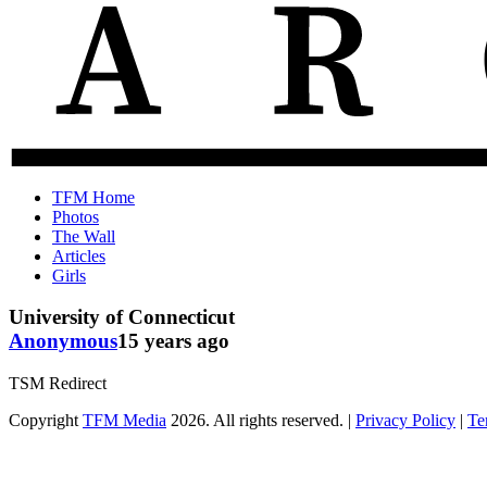
The
Old
TFM Home
Total
TFM
Photos
Frat
Posts
The Wall
Move
from
Articles
Archive
2010-
Girls
2018
University of Connecticut
Anonymous
15 years ago
TSM Redirect
Copyright
TFM Media
2026. All rights reserved. |
Privacy Policy
|
Te