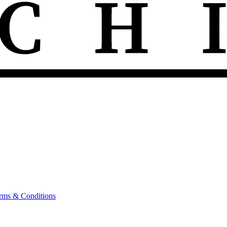
rms & Conditions