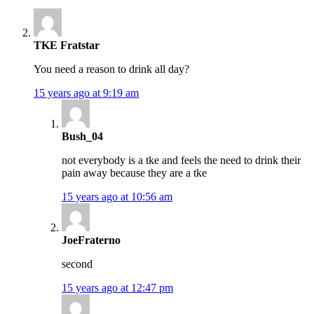
TKE Fratstar
You need a reason to drink all day?
15 years ago at 9:19 am
Bush_04
not everybody is a tke and feels the need to drink their
pain away because they are a tke
15 years ago at 10:56 am
JoeFraterno
second
15 years ago at 12:47 pm