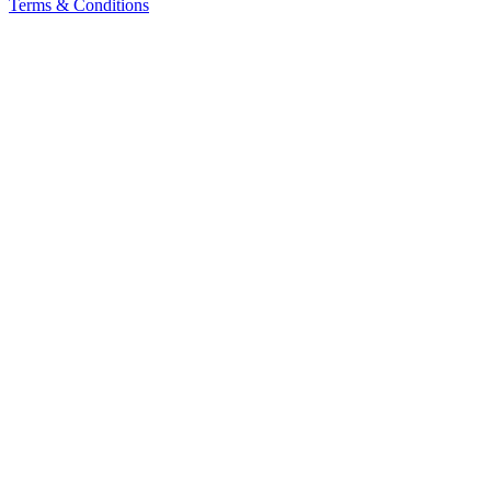
Terms & Conditions