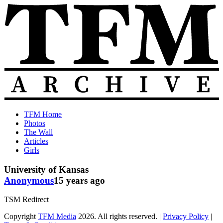
Skip
to
content
The
Old
TFM Home
Total
TFM
Photos
Frat
Posts
The Wall
Move
from
Articles
Archive
2010-
Girls
2018
University of Kansas
Anonymous
15 years ago
TSM Redirect
Copyright
TFM Media
2026. All rights reserved. |
Privacy Policy
|