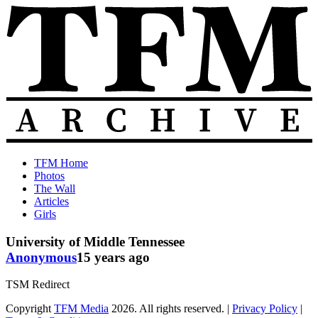
Skip
to
content
The
Old
TFM Home
Total
TFM
Photos
Frat
Posts
The Wall
Move
from
Articles
Archive
2010-
Girls
2018
University of Middle Tennessee
Anonymous
15 years ago
TSM Redirect
Copyright
TFM Media
2026. All rights reserved. |
Privacy Policy
|