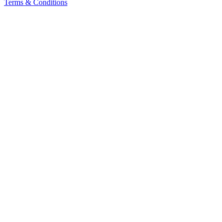
Terms & Conditions