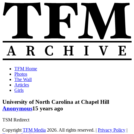
Skip
to
content
The
Old
TFM Home
Total
TFM
Photos
Frat
Posts
The Wall
Move
from
Articles
Archive
2010-
Girls
2018
University of North Carolina at Chapel Hill
Anonymous
15 years ago
TSM Redirect
Copyright
TFM Media
2026. All rights reserved. |
Privacy Policy
|