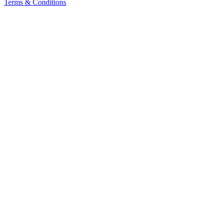
Terms & Conditions