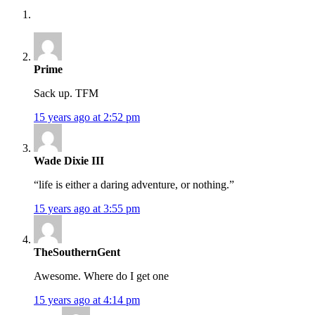
Prime
Sack up. TFM
15 years ago at 2:52 pm
Wade Dixie III
“life is either a daring adventure, or nothing.”
15 years ago at 3:55 pm
TheSouthernGent
Awesome. Where do I get one
15 years ago at 4:14 pm