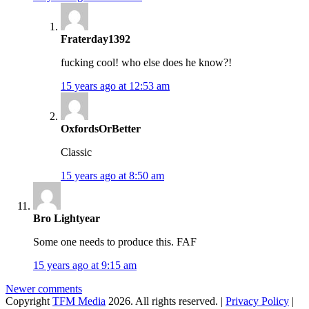
Fraterday1392
fucking cool! who else does he know?!
15 years ago at 12:53 am
OxfordsOrBetter
Classic
15 years ago at 8:50 am
Bro Lightyear
Some one needs to produce this. FAF
15 years ago at 9:15 am
Comments
Newer comments
Copyright
TFM Media
2026. All rights reserved. |
Privacy Policy
|