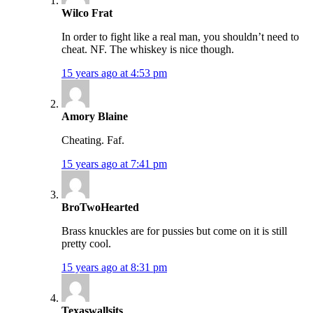
Wilco Frat
In order to fight like a real man, you shouldn’t need to
cheat. NF. The whiskey is nice though.
15 years ago at 4:53 pm
Amory Blaine
Cheating. Faf.
15 years ago at 7:41 pm
BroTwoHearted
Brass knuckles are for pussies but come on it is still
pretty cool.
15 years ago at 8:31 pm
Texaswallsits