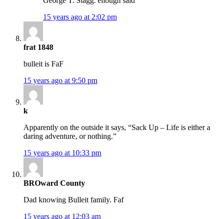
George T. Stagg. enough said
15 years ago at 2:02 pm
frat 1848
bulleit is FaF
15 years ago at 9:50 pm
k
Apparently on the outside it says, “Sack Up – Life is either a
daring adventure, or nothing.”
15 years ago at 10:33 pm
BROward County
Dad knowing Bulleit family. Faf
15 years ago at 12:03 am