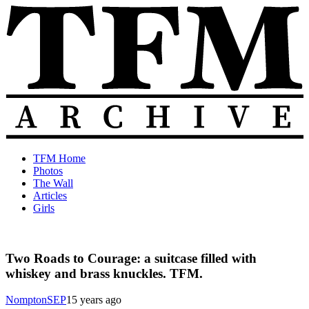
Skip
to
content
The
Old
TFM Home
Total
TFM
Photos
Frat
Posts
The Wall
Move
from
Articles
Archive
2010-
Girls
2018
Two Roads to Courage: a suitcase filled with
whiskey and brass knuckles. TFM.
NomptonSEP
15 years ago