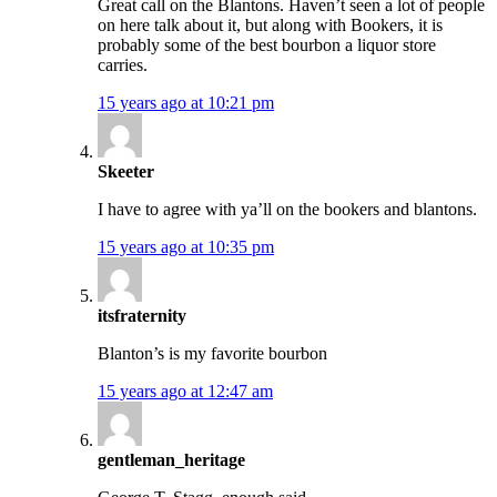
Great call on the Blantons. Haven’t seen a lot of people
on here talk about it, but along with Bookers, it is
probably some of the best bourbon a liquor store
carries.
15 years ago at 10:21 pm
Skeeter
I have to agree with ya’ll on the bookers and blantons.
15 years ago at 10:35 pm
itsfraternity
Blanton’s is my favorite bourbon
15 years ago at 12:47 am
gentleman_heritage