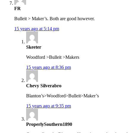
FR
Bulleit > Maker’s. Both are good however.
15 years ago at 5:14 pm
Skeeter
Woodford >Bulleit >Makers
15 years ago at 8:36 pm
Chevy Silverabro
Blanton’s>Woodford>Bulleit>Maker’s
15 years ago at 9:35 pm
ProperlySouthern1890