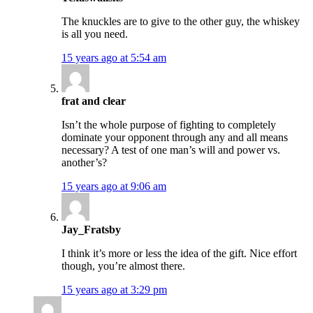
The knuckles are to give to the other guy, the whiskey
is all you need.
15 years ago at 5:54 am
frat and clear
Isn’t the whole purpose of fighting to completely
dominate your opponent through any and all means
necessary? A test of one man’s will and power vs.
another’s?
15 years ago at 9:06 am
Jay_Fratsby
I think it’s more or less the idea of the gift. Nice effort
though, you’re almost there.
15 years ago at 3:29 pm