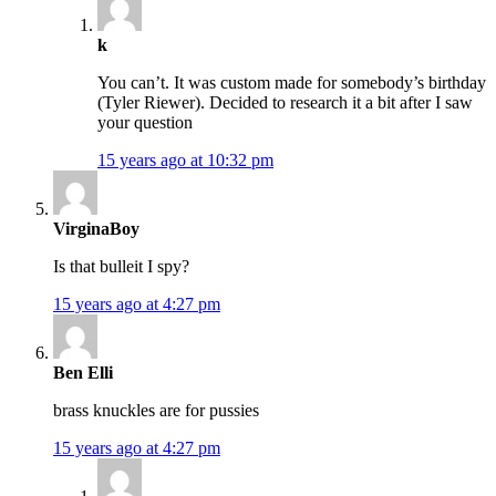
k
You can’t. It was custom made for somebody’s birthday
(Tyler Riewer). Decided to research it a bit after I saw
your question
15 years ago at 10:32 pm
VirginaBoy
Is that bulleit I spy?
15 years ago at 4:27 pm
Ben Elli
brass knuckles are for pussies
15 years ago at 4:27 pm