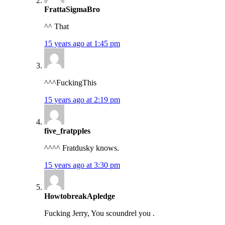
FrattaSigmaBro
^^ That
15 years ago at 1:45 pm
^^^FuckingThis
15 years ago at 2:19 pm
five_fratpples
^^^^ Fratdusky knows.
15 years ago at 3:30 pm
HowtobreakApledge
Fucking Jerry, You scoundrel you .