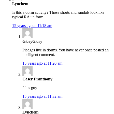
Lynchem
Is this a dorm activity? Those shorts and sandals look like
typical RA uniform.
15 years ago at 11:18 am
GloryGlory
Pledges live in dorms. You have never once posted an
intelligent comment.
15 years ago at 11:20 am
Casey Franthony
^this guy
15 years ago at 11:32 am
Lynchem