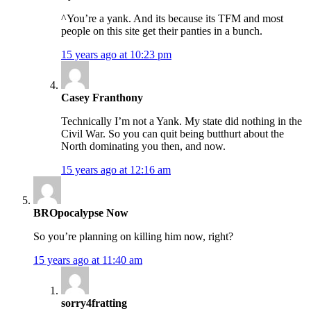
^You’re a yank. And its because its TFM and most
people on this site get their panties in a bunch.
15 years ago at 10:23 pm
Casey Franthony
Technically I’m not a Yank. My state did nothing in the
Civil War. So you can quit being butthurt about the
North dominating you then, and now.
15 years ago at 12:16 am
BROpocalypse Now
So you’re planning on killing him now, right?
15 years ago at 11:40 am
sorry4fratting