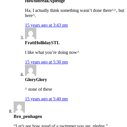
HowtobreakApledge
Ha, I actually think something wasn’t done there^^, but
here^.
15 years ago at 3:43 pm
FrattHollidaySTL
I like what you’re doing now^
15 years ago at 5:30 pm
GloryGlory
^ none of these
15 years ago at 5:40 pm
Bro_penhagen
“Let’s see how good of a swimmer you are, pledge.”