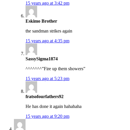
15 years ago at 3:42 pm
Eskimo Brother
the sandman strikes again
15 years ago at 4:35 pm
SassySigma1874
^^^^^^^”Fire up them showers”
15 years ago at 5:23 pm
fratsofourfathers92
He has done it again hahahaha
15 years ago at 9:20 pm