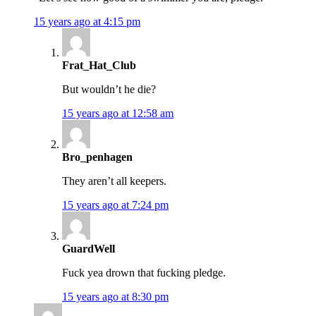
15 years ago at 4:15 pm
Frat_Hat_Club
But wouldn’t he die?
15 years ago at 12:58 am
Bro_penhagen
They aren’t all keepers.
15 years ago at 7:24 pm
GuardWell
Fuck yea drown that fucking pledge.
15 years ago at 8:30 pm