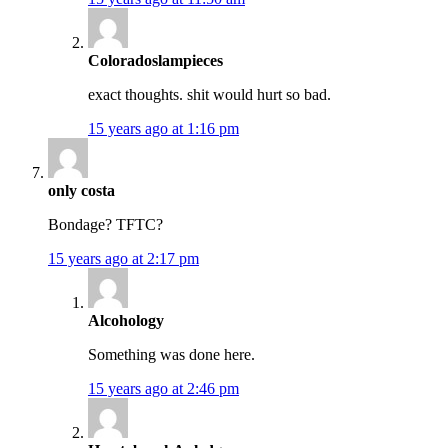
Coloradoslampieces
exact thoughts. shit would hurt so bad.
15 years ago at 1:16 pm
only costa
Bondage? TFTC?
15 years ago at 2:17 pm
Alcohology
Something was done here.
15 years ago at 2:46 pm