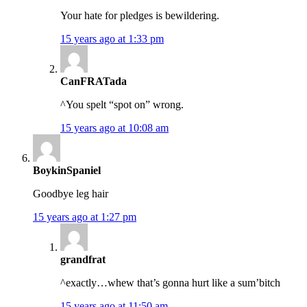
Your hate for pledges is bewildering.
15 years ago at 1:33 pm
CanFRATada
^You spelt “spot on” wrong.
15 years ago at 10:08 am
BoykinSpaniel
Goodbye leg hair
15 years ago at 1:27 pm
grandfrat
^exactly…whew that’s gonna hurt like a sum’bitch
15 years ago at 11:50 am