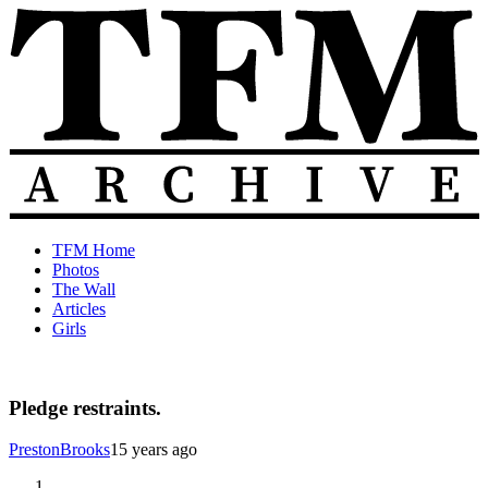
Skip
to
content
The
Old
TFM Home
Total
TFM
Photos
Frat
Posts
The Wall
Move
from
Articles
Archive
2010-
Girls
2018
Pledge restraints.
PrestonBrooks
15 years ago