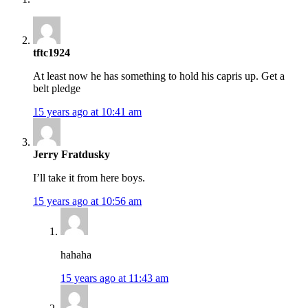
tftc1924
At least now he has something to hold his capris up. Get a
belt pledge
15 years ago at 10:41 am
Jerry Fratdusky
I’ll take it from here boys.
15 years ago at 10:56 am
hahaha
15 years ago at 11:43 am