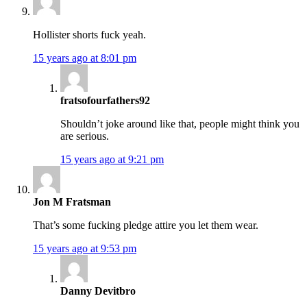
Hollister shorts fuck yeah.
15 years ago at 8:01 pm
fratsofourfathers92
Shouldn’t joke around like that, people might think you
are serious.
15 years ago at 9:21 pm
Jon M Fratsman
That’s some fucking pledge attire you let them wear.
15 years ago at 9:53 pm
Danny Devitbro