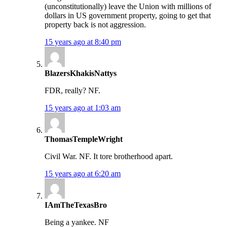
(unconstitutionally) leave the Union with millions of
dollars in US government property, going to get that
property back is not aggression.
15 years ago at 8:40 pm
BlazersKhakisNattys
FDR, really? NF.
15 years ago at 1:03 am
ThomasTempleWright
Civil War. NF. It tore brotherhood apart.
15 years ago at 6:20 am
IAmTheTexasBro
Being a yankee. NF