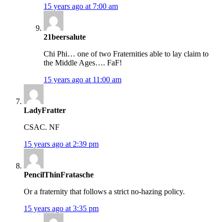
15 years ago at 7:00 am
21beersalute
Chi Phi… one of two Fraternities able to lay claim to
the Middle Ages…. FaF!
15 years ago at 11:00 am
LadyFratter
CSAC. NF
15 years ago at 2:39 pm
PencilThinFratasche
Or a fraternity that follows a strict no-hazing policy.
15 years ago at 3:35 pm