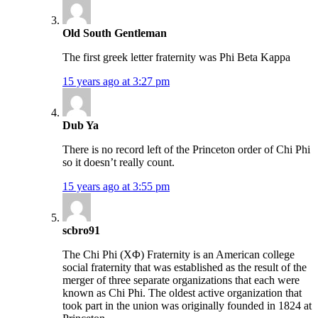
Old South Gentleman
The first greek letter fraternity was Phi Beta Kappa
15 years ago at 3:27 pm
Dub Ya
There is no record left of the Princeton order of Chi Phi
so it doesn’t really count.
15 years ago at 3:55 pm
scbro91
The Chi Phi (ΧΦ) Fraternity is an American college
social fraternity that was established as the result of the
merger of three separate organizations that each were
known as Chi Phi. The oldest active organization that
took part in the union was originally founded in 1824 at