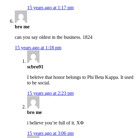
15 years ago at 1:17 pm
bro me
can you say oldest in the business. 1824
15 years ago at 1:18 pm
scbro91
I beleive that honor belongs to Phi Beta Kappa. It used
to be social.
15 years ago at 2:23 pm
bro me
i believe you’re full of it. ΧΦ
15 years ago at 3:06 pm