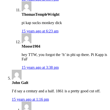
ThomasTempleWright
pi kap sucks monkey dick
15 years ago at 6:23 am
Moose1904
hey TTW, you forgot the ‘h’ in phi up there. Pi Kapp is
FaF
15 years ago at 3:38 pm
John Galt
I’d say a century and a half. 1861 is a pretty good cut off.
15 years ago at 1:16 pm