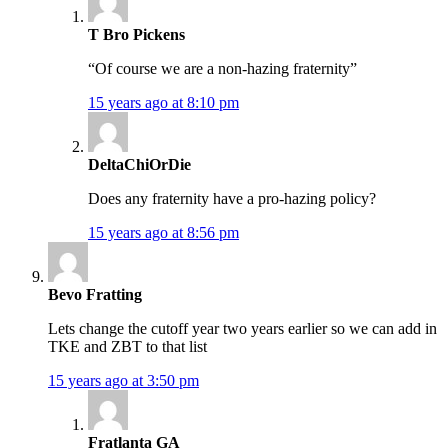
T Bro Pickens
“Of course we are a non-hazing fraternity”
15 years ago at 8:10 pm
DeltaChiOrDie
Does any fraternity have a pro-hazing policy?
15 years ago at 8:56 pm
Bevo Fratting
Lets change the cutoff year two years earlier so we can add in
TKE and ZBT to that list
15 years ago at 3:50 pm
Fratlanta GA