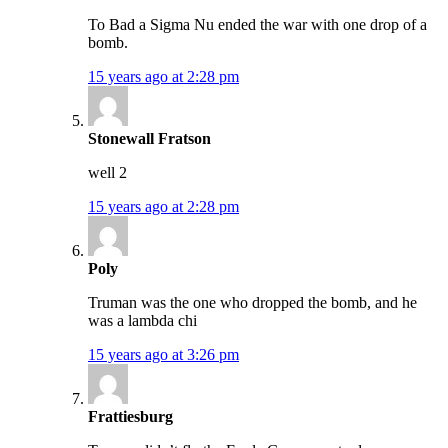
To Bad a Sigma Nu ended the war with one drop of a
bomb.
15 years ago at 2:28 pm
Stonewall Fratson
well 2
15 years ago at 2:28 pm
Poly
Truman was the one who dropped the bomb, and he
was a lambda chi
15 years ago at 3:26 pm
Frattiesburg