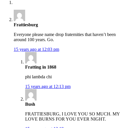
Frattiesburg
Everyone please name drop fraternities that haven’t been
around 100 years. Go.
15 years ago at 12:03 pm
Fratting in 1868
phi lambda chi
15 years ago at 12:13 pm
Bush
FRATTIESBURG, I LOVE YOU SO MUCH. MY
LOVE BURNS FOR YOU EVER NIGHT.