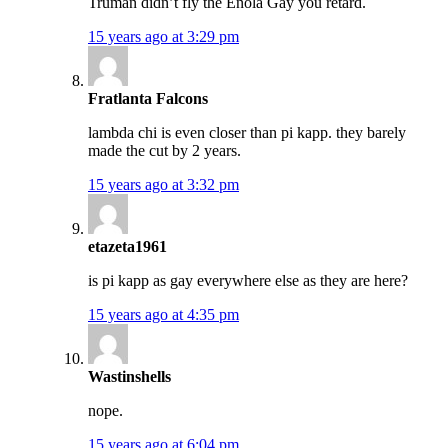
Truman didn’t fly the Enola Gay you retard.
15 years ago at 3:29 pm
Fratlanta Falcons
lambda chi is even closer than pi kapp. they barely
made the cut by 2 years.
15 years ago at 3:32 pm
etazeta1961
is pi kapp as gay everywhere else as they are here?
15 years ago at 4:35 pm
Wastinshells
nope.
15 years ago at 6:04 pm