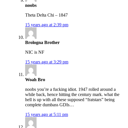
noobs
Theta Delta Chi – 1847
15 years ago at 2:39 pm
Brologna Brother
NIC is NF
15 years ago at 3:29 pm
Woah Bro
noobs you’re a fucking idiot. 1947 rolled around a
while back, hence hitting the century mark. what the
hell is up with all these supposed “fratstars” being
complete dumbass GDIs…
15 years ago at 5:11 pm