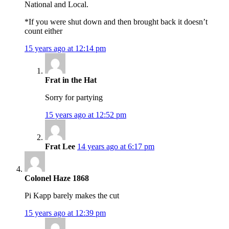
National and Local.
*If you were shut down and then brought back it doesn’t
count either
15 years ago at 12:14 pm
Frat in the Hat
Sorry for partying
15 years ago at 12:52 pm
Frat Lee
14 years ago at 6:17 pm
Colonel Haze 1868
Pi Kapp barely makes the cut
15 years ago at 12:39 pm