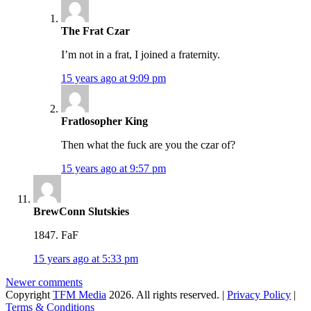
The Frat Czar
I’m not in a frat, I joined a fraternity.
15 years ago at 9:09 pm
Fratlosopher King
Then what the fuck are you the czar of?
15 years ago at 9:57 pm
BrewConn Slutskies
1847. FaF
15 years ago at 5:33 pm
Comments
Newer comments
Copyright
TFM Media
2026. All rights reserved. |
Privacy Policy
|
navigation
Terms & Conditions