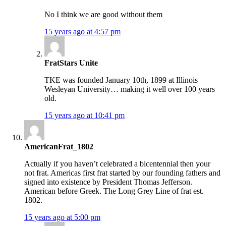
No I think we are good without them
15 years ago at 4:57 pm
FratStars Unite
TKE was founded January 10th, 1899 at Illinois
Wesleyan University… making it well over 100 years
old.
15 years ago at 10:41 pm
AmericanFrat_1802
Actually if you haven’t celebrated a bicentennial then your
not frat. Americas first frat started by our founding fathers and
signed into existence by President Thomas Jefferson.
American before Greek. The Long Grey Line of frat est.
1802.
15 years ago at 5:00 pm