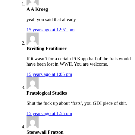
A A Kroeg
yeah you said that already
15 years ago at 12:51 pm
Breitling Fratitimer
If it wasn’t for a certain Pi Kapp half of the frats would
have been lost in WWII. You are welcome.
15 years ago at 1:05 pm
Fratological Studies
Shut the fuck up about ‘frats’, you GDI piece of shit.
15 years ago at 1:55 pm
Stonewall Fratson