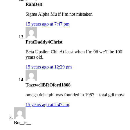
RahDelt
Sigma Alpha Mu if I’m not mistaken
15 years ago at 7:47 pm
FratDaddy4Christ
Beta Upsilon Chi. At least when I’m 96 we’ll be 100
years old.
15 years ago at 12:29 pm
TazewellBROford1868
omega delta phi was founded in 1987 = total gdi move
15 years ago at 2:47 am
Bu__e__