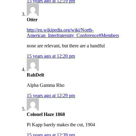
15 years ago at 12:19 pm
Otter
http://en.wikipedia.org/wiki/North-
American_Interfraternity_Conference#Members
none are relevant, but there are a handful
15 years ago at 12:20 pm
RahDelt
Alpha Gamma Rho
15 years ago at 12:29 pm
Colonel Haze 1868
Pi Kapp barely makes the cut, 1904
15 years ago at 12:39 pm