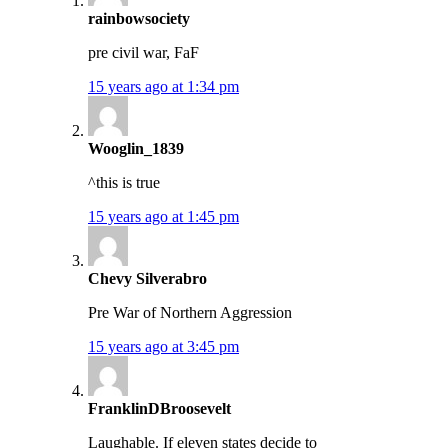
rainbowsociety
pre civil war, FaF
15 years ago at 1:34 pm
Wooglin_1839
^this is true
15 years ago at 1:45 pm
Chevy Silverabro
Pre War of Northern Aggression
15 years ago at 3:45 pm
FranklinDBroosevelt
Laughable. If eleven states decide to