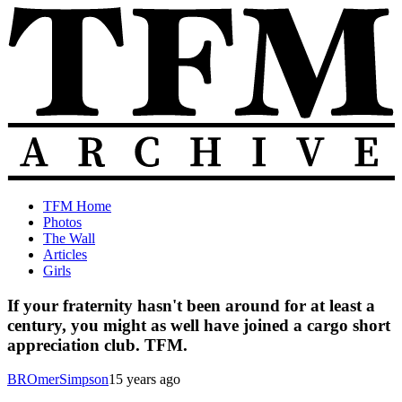
Skip
to
content
The
Old
TFM Home
Total
TFM
Photos
Frat
Posts
The Wall
Move
from
Articles
Archive
2010-
Girls
2018
If your fraternity hasn't been around for at least a
century, you might as well have joined a cargo short
appreciation club. TFM.
BROmerSimpson
15 years ago