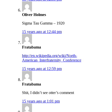
Oliver Holmes
Sigma Tau Gamma – 1920
15 years ago at 12:44 pm
Fratabama
http://en.wikipedia.org/wiki/North-
American_Interfraternity_Conference
15 years ago at 12:59 pm
Fratabama
Shit, I didn’t see otter’s comment
15 years ago at 1:01 pm