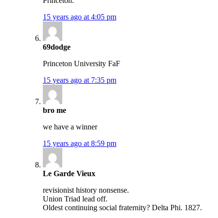
Princeton.
15 years ago at 4:05 pm
69dodge
Princeton University FaF
15 years ago at 7:35 pm
bro me
we have a winner
15 years ago at 8:59 pm
Le Garde Vieux
revisionist history nonsense.
Union Triad lead off.
Oldest continuing social fraternity? Delta Phi. 1827.