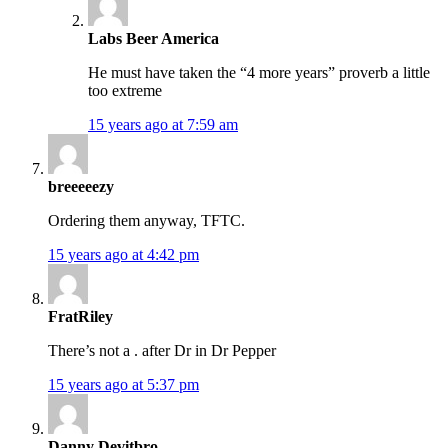
Labs Beer America
He must have taken the “4 more years” proverb a little
too extreme
15 years ago at 7:59 am
breeeeezy
Ordering them anyway, TFTC.
15 years ago at 4:42 pm
FratRiley
There’s not a . after Dr in Dr Pepper
15 years ago at 5:37 pm
Danny Devitbro