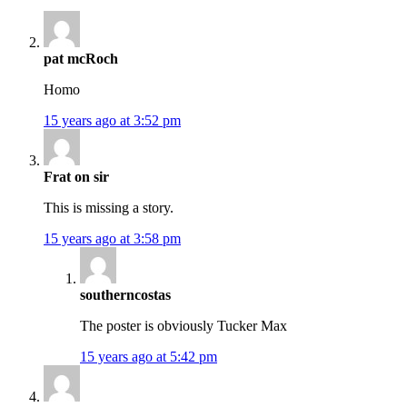
pat mcRoch
Homo
15 years ago at 3:52 pm
Frat on sir
This is missing a story.
15 years ago at 3:58 pm
southerncostas
The poster is obviously Tucker Max
15 years ago at 5:42 pm