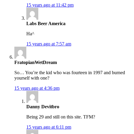
15 years ago at 11:42 pm
Labs Beer America
Ha^
15 years ago at 7:57 am
FratopianWetDream
So… You’re the kid who was fourteen in 1997 and burned
yourself with one?
15 years ago at 4:36 pm
Danny Devitbro
Being 29 and still on this site. TFM?
15 years ago at 6:11 pm