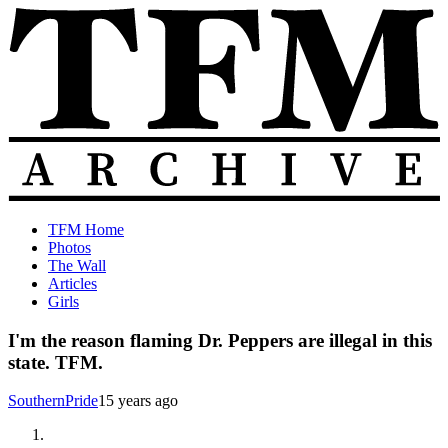
Skip
to
content
The
Old
TFM Home
Total
TFM
Photos
Frat
Posts
The Wall
Move
from
Articles
Archive
2010-
Girls
2018
I'm the reason flaming Dr. Peppers are illegal in this
state. TFM.
SouthernPride
15 years ago