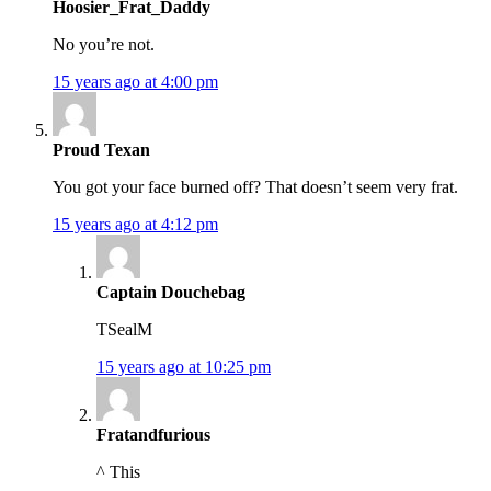
Hoosier_Frat_Daddy
No you’re not.
15 years ago at 4:00 pm
Proud Texan
You got your face burned off? That doesn’t seem very frat.
15 years ago at 4:12 pm
Captain Douchebag
TSealM
15 years ago at 10:25 pm
Fratandfurious
^ This